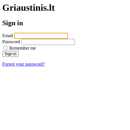
Griaustinis.lt
Sign in
Email
Password
Remember me
Forgot your password?